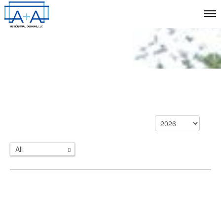
All
Categories