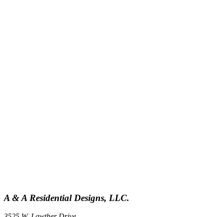
A & A Residential Designs, LLC.
3525 W. Lawther Drive,