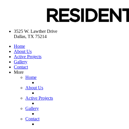
3525 W. Lawther Drive
Dallas, TX 75214
Home
About Us
Active Projects
Gallery
Contact
More
Home
About Us
Active Projects
Gallery
Contact