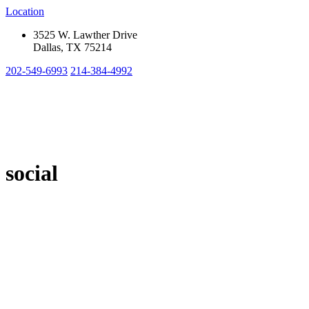
Location
3525 W. Lawther Drive
Dallas, TX 75214
202-549-6993
214-384-4992
social