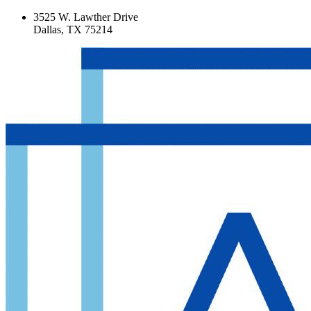
3525 W. Lawther Drive
Dallas, TX 75214